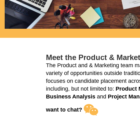
Meet the Product & Marke
The Product and & Marketing team ma
variety of opportunities outside tradi
focuses on candidate placement acros
including, but not limited to:
Product
Business Analysis
and
Project Ma
want to chat?