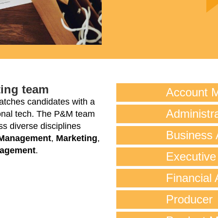
ting team
Account 
tches candidates with a
Administra
tional tech. The P&M team
s diverse disciplines
Business 
 Management
,
Marketing
,
nagement
.
Executive
Financial 
Producer