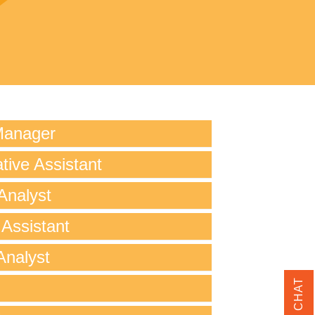
Manager
tive Assistant
Analyst
 Assistant
Analyst
LIVE CHAT