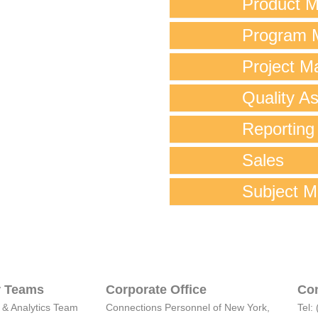
Product 
Program 
Project M
Quality A
Reporting
Sales
Subject M
 Teams
Corporate Office
Con
 & Analytics Team
Connections Personnel of New York,
Tel: