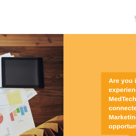
Are you 
experien
MedTech,
connecte
Marketin
opportun