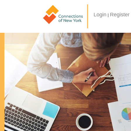
Login
Register
|