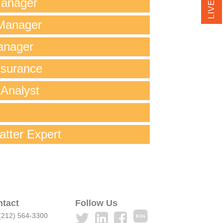
Manager
Manager
anager
ssurance
 Analyst
atter Expert
tact
Follow Us
 (212) 564-3300