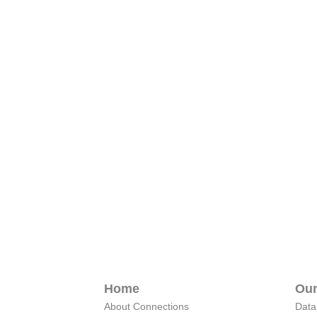
Home
Our
About Connections
Data