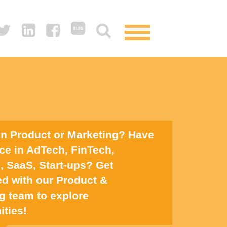
in Product or Marketing? Have
ce in AdTech, FinTech,
 SaaS, Start-ups? Get
d with our Product &
g team to explore
ities!