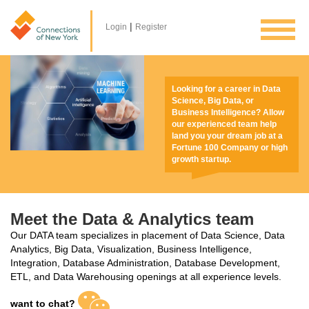
|
Login
Register
Looking for a career in Data
Science, Big Data, or
Business Intelligence? Allow
our experienced team help
land you your dream job at a
Fortune 100 Company or high
growth startup.
Meet the Data & Analytics team
Our DATA team specializes in placement of Data Science, Data
Analytics, Big Data, Visualization, Business Intelligence,
Integration, Database Administration, Database Development,
ETL, and Data Warehousing openings at all experience levels.
want to chat?