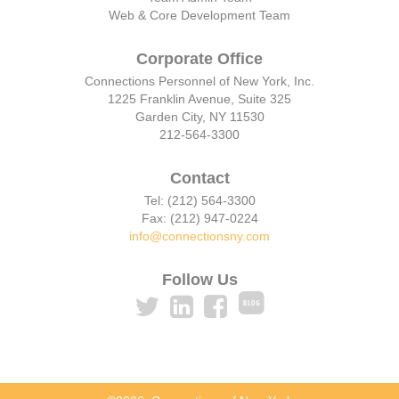
Web & Core Development Team
Corporate Office
Connections Personnel of New York, Inc.
1225 Franklin Avenue, Suite 325
Garden City, NY 11530
212-564-3300
Contact
Tel: (212) 564-3300
Fax: (212) 947-0224
info@connectionsny.com
Follow Us