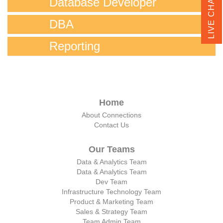
LIVE CHAT
Database Developer
DBA
Reporting
Home
About Connections
Contact Us
Our Teams
Data & Analytics Team
Data & Analytics Team
Dev Team
Infrastructure Technology Team
Product & Marketing Team
Sales & Strategy Team
Team Admin Team