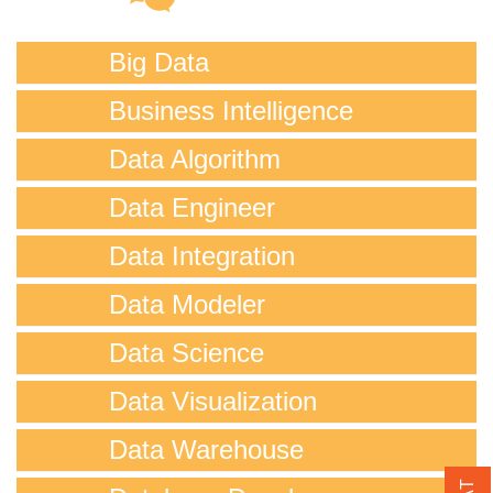
Big Data
Business Intelligence
Data Algorithm
Data Engineer
Data Integration
Data Modeler
Data Science
Data Visualization
Data Warehouse