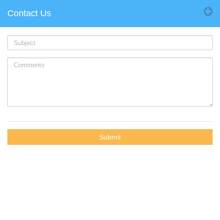
Contact Us
Submit